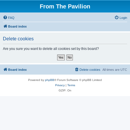
From The Pavilion
FAQ
Login
Board index
Delete cookies
Are you sure you want to delete all cookies set by this board?
Board index
Delete cookies
All times are
UTC
Powered by
phpBB
® Forum Software © phpBB Limited
Privacy
|
Terms
GZIP: On