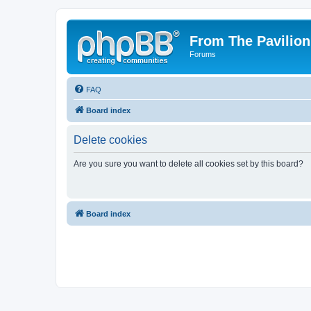
From The Pavilion
Forums
FAQ
Board index
Delete cookies
Are you sure you want to delete all cookies set by this board?
Board index