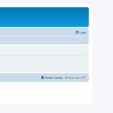
Login
Delete cookies
All times are
UTC