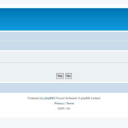
Powered by
phpBB
® Forum Software © phpBB Limited
Privacy
|
Terms
GZIP: On