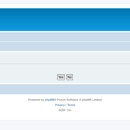
Powered by
phpBB
® Forum Software © phpBB Limited
Privacy
|
Terms
GZIP: On