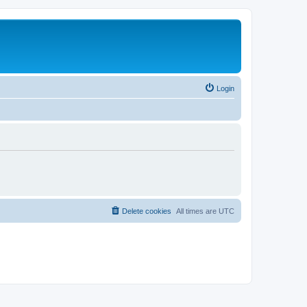
Login
Delete cookies
All times are
UTC