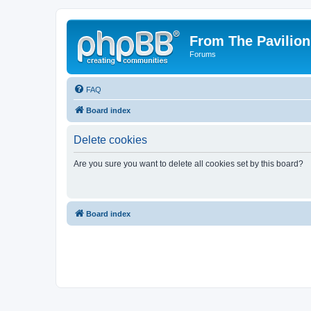
From The Pavilion
Forums
FAQ
Board index
Delete cookies
Are you sure you want to delete all cookies set by this board?
Board index