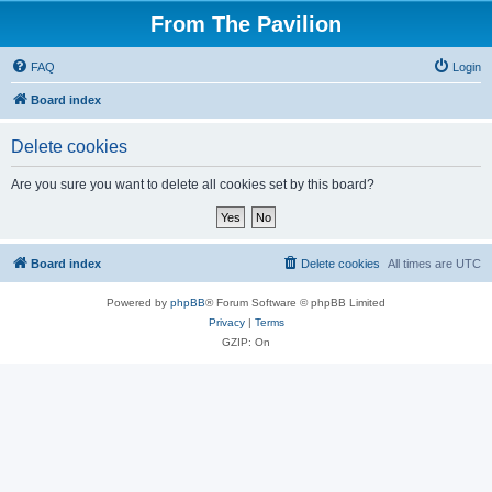
From The Pavilion
FAQ
Login
Board index
Delete cookies
Are you sure you want to delete all cookies set by this board?
Board index
Delete cookies
All times are
UTC
Powered by
phpBB
® Forum Software © phpBB Limited
Privacy
|
Terms
GZIP: On