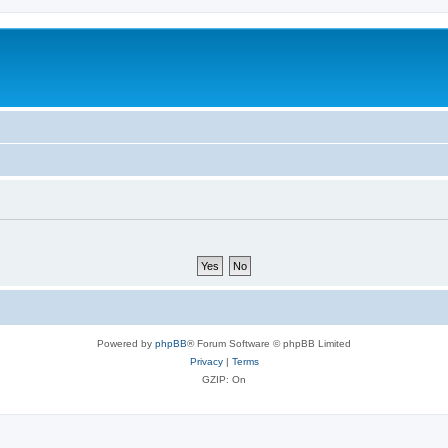
Powered by
phpBB
® Forum Software © phpBB Limited
Privacy
|
Terms
GZIP: On