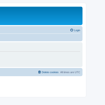
Login
Delete cookies
All times are
UTC