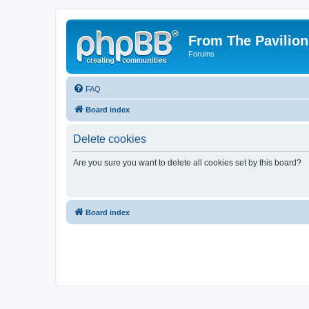
From The Pavilion
Forums
FAQ
Board index
Delete cookies
Are you sure you want to delete all cookies set by this board?
Board index