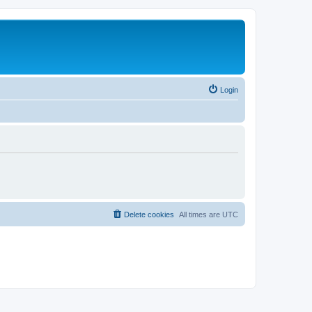
Login
Delete cookies
All times are
UTC