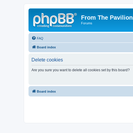
From The Pavilion
Forums
FAQ
Board index
Delete cookies
Are you sure you want to delete all cookies set by this board?
Board index