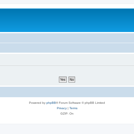
Powered by
phpBB
® Forum Software © phpBB Limited
Privacy
|
Terms
GZIP: On