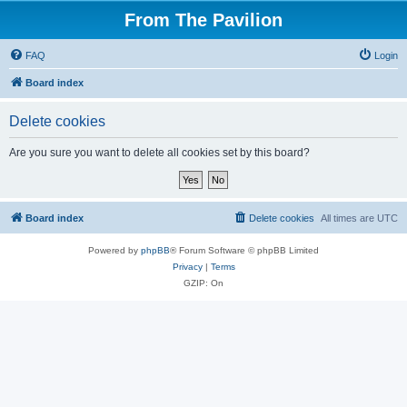
From The Pavilion
FAQ
Login
Board index
Delete cookies
Are you sure you want to delete all cookies set by this board?
Board index
Delete cookies
All times are
UTC
Powered by
phpBB
® Forum Software © phpBB Limited
Privacy
|
Terms
GZIP: On