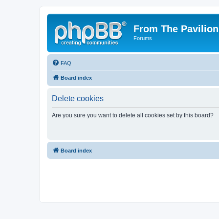
From The Pavilion
Forums
FAQ
Board index
Delete cookies
Are you sure you want to delete all cookies set by this board?
Board index