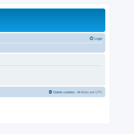
Login
Delete cookies
All times are
UTC