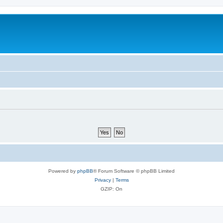
Powered by
phpBB
® Forum Software © phpBB Limited
Privacy
|
Terms
GZIP: On