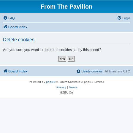
From The Pavilion
FAQ
Login
Board index
Delete cookies
Are you sure you want to delete all cookies set by this board?
Board index
Delete cookies
All times are
UTC
Powered by
phpBB
® Forum Software © phpBB Limited
Privacy
|
Terms
GZIP: On