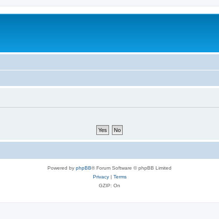
Powered by
phpBB
® Forum Software © phpBB Limited
Privacy
|
Terms
GZIP: On