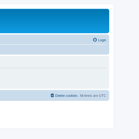
Login
Delete cookies
All times are
UTC