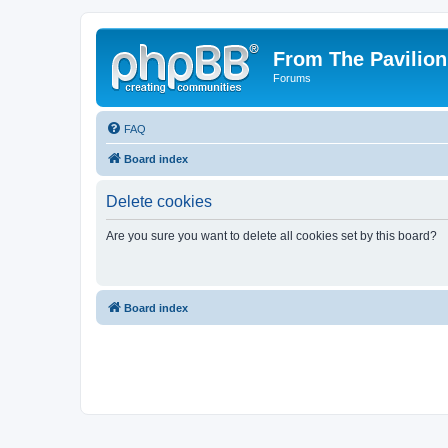
From The Pavilion
Forums
FAQ
Board index
Delete cookies
Are you sure you want to delete all cookies set by this board?
Board index