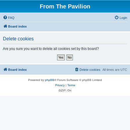
From The Pavilion
FAQ
Login
Board index
Delete cookies
Are you sure you want to delete all cookies set by this board?
Board index
Delete cookies
All times are
UTC
Powered by
phpBB
® Forum Software © phpBB Limited
Privacy
|
Terms
GZIP: On