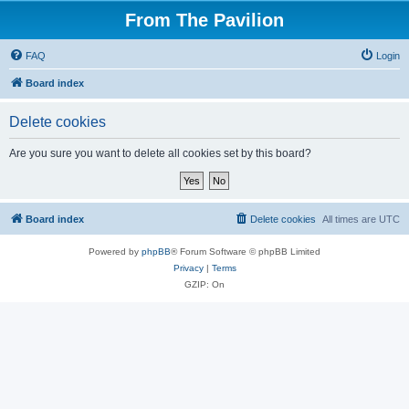
From The Pavilion
FAQ
Login
Board index
Delete cookies
Are you sure you want to delete all cookies set by this board?
Board index
Delete cookies
All times are
UTC
Powered by
phpBB
® Forum Software © phpBB Limited
Privacy
|
Terms
GZIP: On