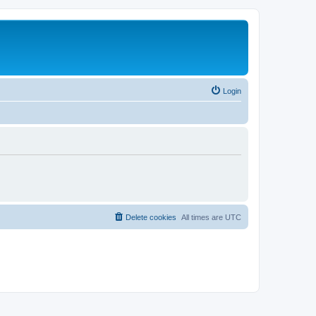
Login
Delete cookies
All times are
UTC