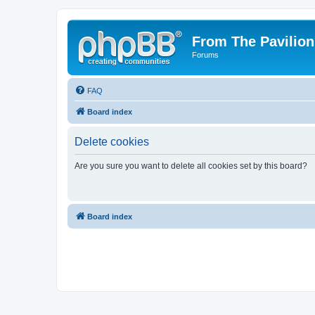
From The Pavilion
Forums
FAQ
Board index
Delete cookies
Are you sure you want to delete all cookies set by this board?
Board index