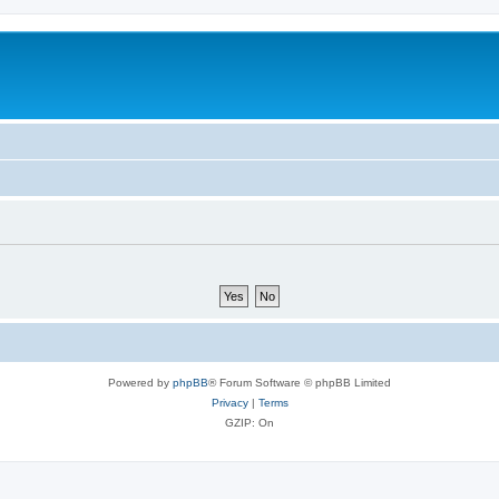
Powered by
phpBB
® Forum Software © phpBB Limited
Privacy
|
Terms
GZIP: On