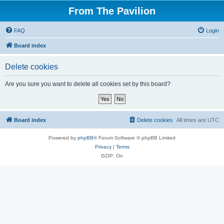
From The Pavilion
FAQ
Login
Board index
Delete cookies
Are you sure you want to delete all cookies set by this board?
Board index
Delete cookies
All times are
UTC
Powered by
phpBB
® Forum Software © phpBB Limited
Privacy
|
Terms
GZIP: On