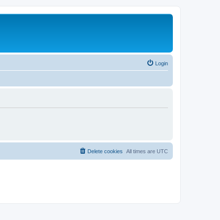
Login
Delete cookies
All times are
UTC