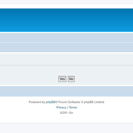
Powered by
phpBB
® Forum Software © phpBB Limited
Privacy
|
Terms
GZIP: On