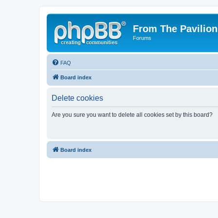
From The Pavilion
Forums
FAQ
Board index
Delete cookies
Are you sure you want to delete all cookies set by this board?
Board index