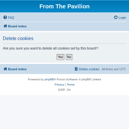
From The Pavilion
FAQ
Login
Board index
Delete cookies
Are you sure you want to delete all cookies set by this board?
Board index
Delete cookies
All times are
UTC
Powered by
phpBB
® Forum Software © phpBB Limited
Privacy
|
Terms
GZIP: On