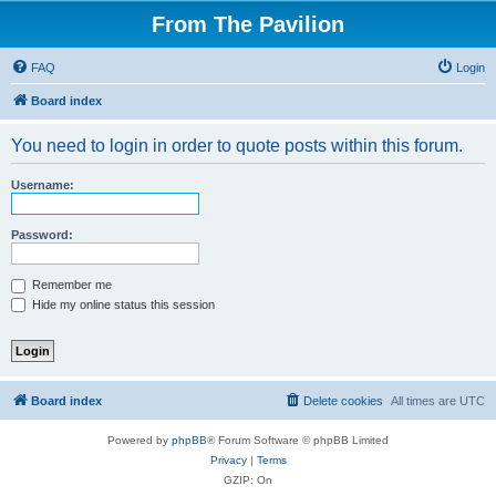
From The Pavilion
FAQ
Login
Board index
You need to login in order to quote posts within this forum.
Username:
Password:
Remember me
Hide my online status this session
Board index
Delete cookies
All times are
UTC
Powered by
phpBB
® Forum Software © phpBB Limited
Privacy
|
Terms
GZIP: On