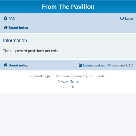
From The Pavilion
FAQ
Login
Board index
Information
The requested post does not exist.
Board index
Delete cookies
All times are
UTC
Powered by
phpBB
® Forum Software © phpBB Limited
Privacy
|
Terms
GZIP: On