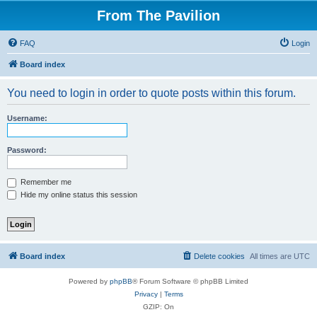
From The Pavilion
FAQ
Login
Board index
You need to login in order to quote posts within this forum.
Username:
Password:
Remember me
Hide my online status this session
Board index
Delete cookies
All times are
UTC
Powered by
phpBB
® Forum Software © phpBB Limited
Privacy
|
Terms
GZIP: On