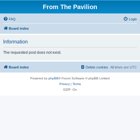
From The Pavilion
FAQ
Login
Board index
Information
The requested post does not exist.
Board index
Delete cookies
All times are
UTC
Powered by
phpBB
® Forum Software © phpBB Limited
Privacy
|
Terms
GZIP: On