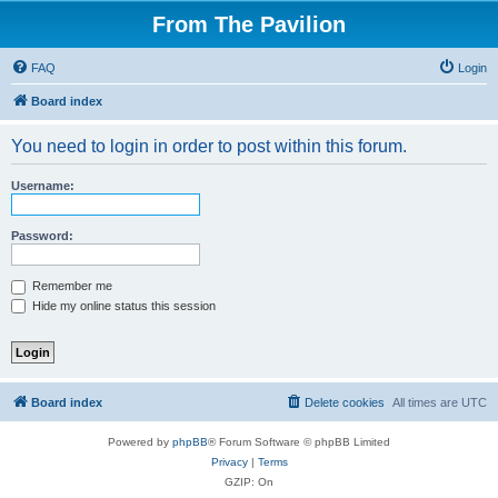
From The Pavilion
FAQ
Login
Board index
You need to login in order to post within this forum.
Username:
Password:
Remember me
Hide my online status this session
Board index
Delete cookies
All times are
UTC
Powered by
phpBB
® Forum Software © phpBB Limited
Privacy
|
Terms
GZIP: On