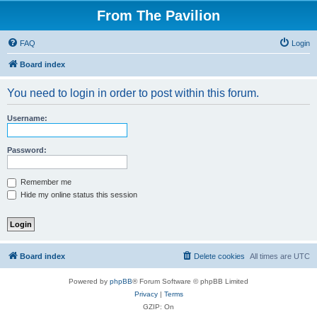
From The Pavilion
FAQ
Login
Board index
You need to login in order to post within this forum.
Username:
Password:
Remember me
Hide my online status this session
Board index
Delete cookies
All times are
UTC
Powered by
phpBB
® Forum Software © phpBB Limited
Privacy
|
Terms
GZIP: On