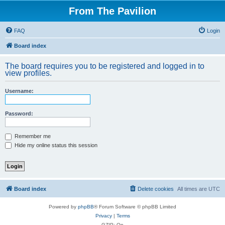
From The Pavilion
FAQ
Login
Board index
The board requires you to be registered and logged in to
view profiles.
Username:
Password:
Remember me
Hide my online status this session
Board index
Delete cookies
All times are
UTC
Powered by
phpBB
® Forum Software © phpBB Limited
Privacy
|
Terms
GZIP: On