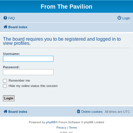
From The Pavilion
FAQ
Login
Board index
The board requires you to be registered and logged in to
view profiles.
Username:
Password:
Remember me
Hide my online status this session
Board index
Delete cookies
All times are
UTC
Powered by
phpBB
® Forum Software © phpBB Limited
Privacy
|
Terms
GZIP: On