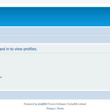
d in to view profiles.
on
Powered by
phpBB
® Forum Software © phpBB Limited
Privacy
|
Terms