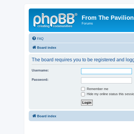
From The Pavilion
Forums
FAQ
Board index
The board requires you to be registered and logge
Username:
Password:
Remember me
Hide my online status this sessi
Board index