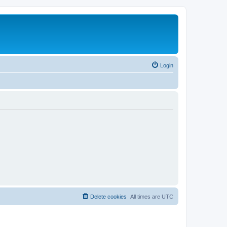
Login
Delete cookies
All times are
UTC