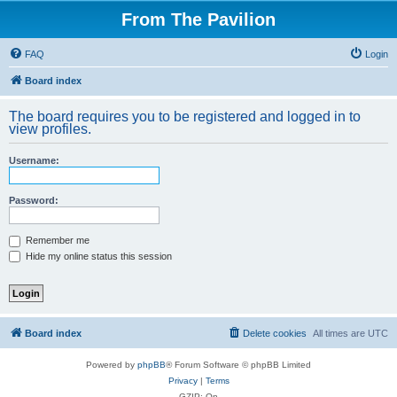
From The Pavilion
FAQ
Login
Board index
The board requires you to be registered and logged in to
view profiles.
Username:
Password:
Remember me
Hide my online status this session
Board index
Delete cookies
All times are
UTC
Powered by
phpBB
® Forum Software © phpBB Limited
Privacy
|
Terms
GZIP: On