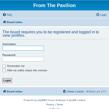
From The Pavilion
FAQ
Login
Board index
The board requires you to be registered and logged in to
view profiles.
Username:
Password:
Remember me
Hide my online status this session
Board index
Delete cookies
All times are
UTC
Powered by
phpBB
® Forum Software © phpBB Limited
Privacy
|
Terms
GZIP: On