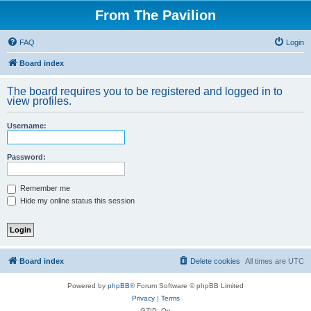
From The Pavilion
FAQ
Login
Board index
The board requires you to be registered and logged in to
view profiles.
Username:
Password:
Remember me
Hide my online status this session
Board index
Delete cookies
All times are
UTC
Powered by
phpBB
® Forum Software © phpBB Limited
Privacy
|
Terms
GZIP: On