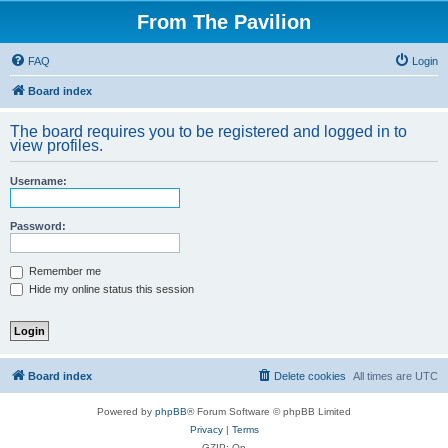
From The Pavilion
FAQ
Login
Board index
The board requires you to be registered and logged in to
view profiles.
Username:
Password:
Remember me
Hide my online status this session
Board index
Delete cookies
All times are
UTC
Powered by
phpBB
® Forum Software © phpBB Limited
Privacy
|
Terms
GZIP: On