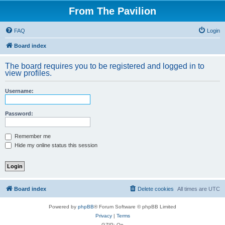
From The Pavilion
FAQ
Login
Board index
The board requires you to be registered and logged in to
view profiles.
Username:
Password:
Remember me
Hide my online status this session
Board index
Delete cookies
All times are
UTC
Powered by
phpBB
® Forum Software © phpBB Limited
Privacy
|
Terms
GZIP: On