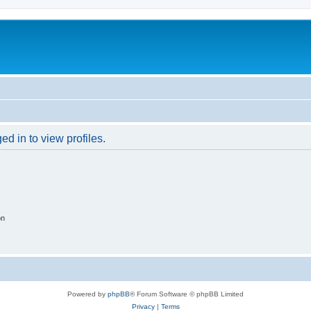
d in to view profiles.
on
Powered by
phpBB
® Forum Software © phpBB Limited
Privacy
|
Terms