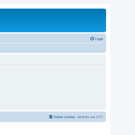
Login
Delete cookies
All times are
UTC