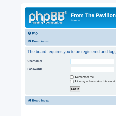
From The Pavilion
Forums
FAQ
Board index
The board requires you to be registered and logge
Username:
Password:
Remember me
Hide my online status this sessi
Board index