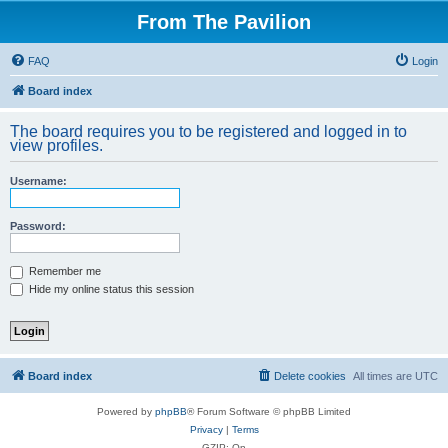
From The Pavilion
FAQ
Login
Board index
The board requires you to be registered and logged in to
view profiles.
Username:
Password:
Remember me
Hide my online status this session
Board index
Delete cookies
All times are
UTC
Powered by
phpBB
® Forum Software © phpBB Limited
Privacy
|
Terms
GZIP: On