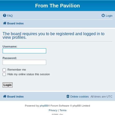
From The Pavilion
FAQ
Login
Board index
The board requires you to be registered and logged in to
view profiles.
Username:
Password:
Remember me
Hide my online status this session
Board index
Delete cookies
All times are
UTC
Powered by
phpBB
® Forum Software © phpBB Limited
Privacy
|
Terms
GZIP: On