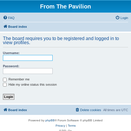
From The Pavilion
FAQ
Login
Board index
The board requires you to be registered and logged in to
view profiles.
Username:
Password:
Remember me
Hide my online status this session
Board index
Delete cookies
All times are
UTC
Powered by
phpBB
® Forum Software © phpBB Limited
Privacy
|
Terms
GZIP: On