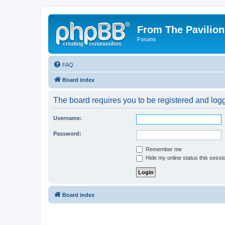
From The Pavilion
Forums
FAQ
Board index
The board requires you to be registered and logge
Username:
Password:
Remember me
Hide my online status this sessi
Board index