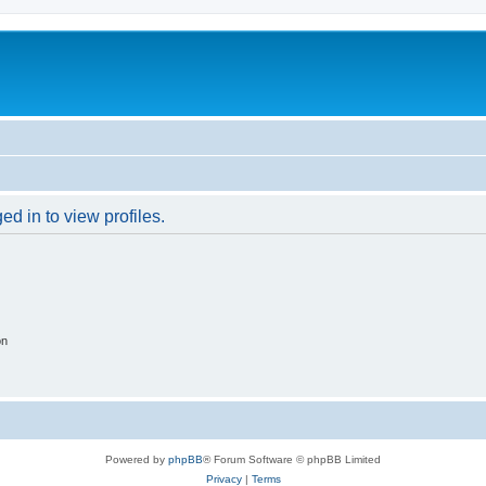
d in to view profiles.
on
Powered by
phpBB
® Forum Software © phpBB Limited
Privacy
|
Terms