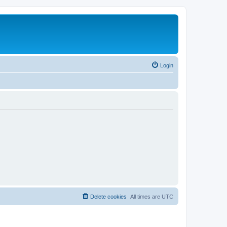
Login
Delete cookies
All times are
UTC