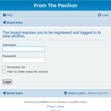
From The Pavilion
FAQ
Login
Board index
The board requires you to be registered and logged in to
view profiles.
Username:
Password:
Remember me
Hide my online status this session
Board index
Delete cookies
All times are
UTC
Powered by
phpBB
® Forum Software © phpBB Limited
Privacy
|
Terms
GZIP: On