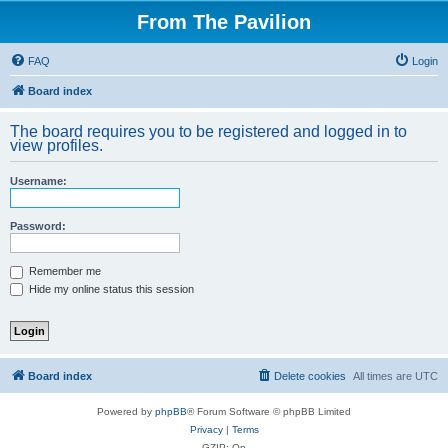
From The Pavilion
FAQ
Login
Board index
The board requires you to be registered and logged in to
view profiles.
Username:
Password:
Remember me
Hide my online status this session
Board index
Delete cookies
All times are
UTC
Powered by
phpBB
® Forum Software © phpBB Limited
Privacy
|
Terms
GZIP: On