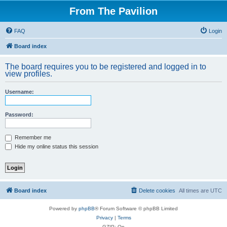
From The Pavilion
FAQ
Login
Board index
The board requires you to be registered and logged in to
view profiles.
Username:
Password:
Remember me
Hide my online status this session
Board index
Delete cookies
All times are
UTC
Powered by
phpBB
® Forum Software © phpBB Limited
Privacy
|
Terms
GZIP: On