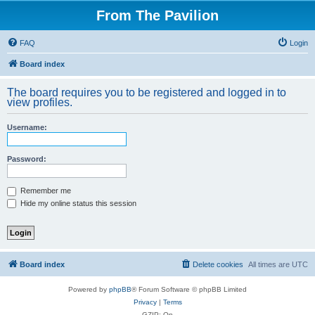
From The Pavilion
FAQ
Login
Board index
The board requires you to be registered and logged in to
view profiles.
Username:
Password:
Remember me
Hide my online status this session
Board index
Delete cookies
All times are
UTC
Powered by
phpBB
® Forum Software © phpBB Limited
Privacy
|
Terms
GZIP: On