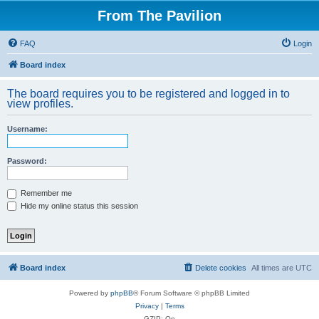
From The Pavilion
FAQ
Login
Board index
The board requires you to be registered and logged in to
view profiles.
Username:
Password:
Remember me
Hide my online status this session
Board index
Delete cookies
All times are
UTC
Powered by
phpBB
® Forum Software © phpBB Limited
Privacy
|
Terms
GZIP: On