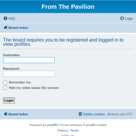
From The Pavilion
FAQ
Login
Board index
The board requires you to be registered and logged in to
view profiles.
Username:
Password:
Remember me
Hide my online status this session
Board index
Delete cookies
All times are
UTC
Powered by
phpBB
® Forum Software © phpBB Limited
Privacy
|
Terms
GZIP: On