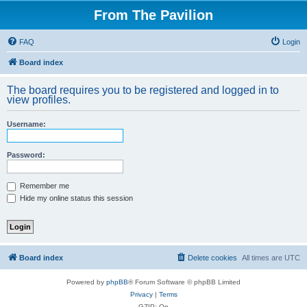
From The Pavilion
FAQ
Login
Board index
The board requires you to be registered and logged in to
view profiles.
Username:
Password:
Remember me
Hide my online status this session
Board index
Delete cookies
All times are
UTC
Powered by
phpBB
® Forum Software © phpBB Limited
Privacy
|
Terms
GZIP: On