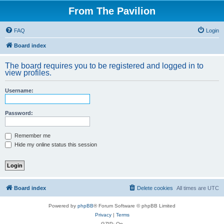
From The Pavilion
FAQ
Login
Board index
The board requires you to be registered and logged in to
view profiles.
Username:
Password:
Remember me
Hide my online status this session
Board index
Delete cookies
All times are
UTC
Powered by
phpBB
® Forum Software © phpBB Limited
Privacy
|
Terms
GZIP: On