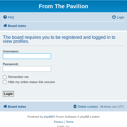
From The Pavilion
FAQ
Login
Board index
The board requires you to be registered and logged in to
view profiles.
Username:
Password:
Remember me
Hide my online status this session
Board index
Delete cookies
All times are
UTC
Powered by
phpBB
® Forum Software © phpBB Limited
Privacy
|
Terms
GZIP: On