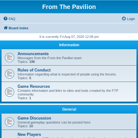
From The Pavilion
FAQ
Login
Board index
It is currently Fri Aug 07, 2026 12:08 pm
Information
Announcements
Messages from the From the Pavilion team
Topics:
196
Rules of Conduct
Information regarding what is expected of people using the forums.
Topics:
5
Game Resources
Contains information and links to sites and tools created by the FTP
community
Topics:
1
General
Game Discussion
General gameplay questions can be posted here.
Topics:
10
New Players