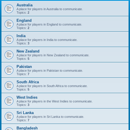
Australia
A place for players in Australia to communicate.
Topics:
2
England
A place for players in England to communicate.
Topics:
2
India
A place for players in India to communicate.
Topics:
3
New Zealand
A place for players in New Zealand to communicate.
Topics:
5
Pakistan
A place for players in Pakistan to communicate.
Topics:
7
South Africa
A place for players in South Africa to communicate.
Topics:
5
West Indies
A place for players in the West Indies to communicate.
Topics:
3
Sri Lanka
A place for players in Sri Lanka to communicate.
Topics:
7
Bangladesh