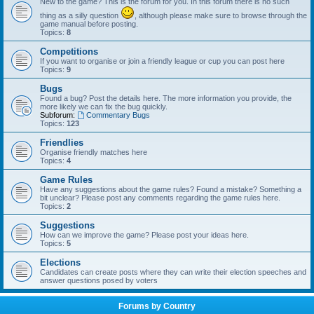
New to the game? This is the forum for you. In this forum there is no such
thing as a silly question
, although please make sure to browse through the
game manual before posting.
Topics:
8
Competitions
If you want to organise or join a friendly league or cup you can post here
Topics:
9
Bugs
Found a bug? Post the details here. The more information you provide, the
more likely we can fix the bug quickly.
Subforum:
Commentary Bugs
Topics:
123
Friendlies
Organise friendly matches here
Topics:
4
Game Rules
Have any suggestions about the game rules? Found a mistake? Something a
bit unclear? Please post any comments regarding the game rules here.
Topics:
2
Suggestions
How can we improve the game? Please post your ideas here.
Topics:
5
Elections
Candidates can create posts where they can write their election speeches and
answer questions posed by voters
Forums by Country