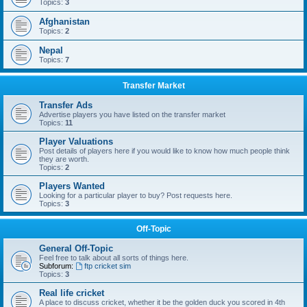
Topics:
3
Afghanistan
Topics:
2
Nepal
Topics:
7
Transfer Market
Transfer Ads
Advertise players you have listed on the transfer market
Topics:
11
Player Valuations
Post details of players here if you would like to know how much people think
they are worth.
Topics:
2
Players Wanted
Looking for a particular player to buy? Post requests here.
Topics:
3
Off-Topic
General Off-Topic
Feel free to talk about all sorts of things here.
Subforum:
ftp cricket sim
Topics:
3
Real life cricket
A place to discuss cricket, whether it be the golden duck you scored in 4th