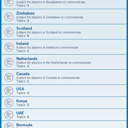
A place for players in Bangladesh to communicate.
Topics:
3
Zimbabwe
A place for players in Zimbabwe to communicate.
Topics:
3
Scotland
A place for players in Scotland to communicate.
Topics:
5
Ireland
A place for players in Ireland to communicate.
Topics:
1
Netherlands
A place for players in the Netherlands to communicate.
Topics:
3
Canada
A place for players in Canada to communicate.
Topics:
1
USA
Topics:
4
Kenya
Topics:
2
UAE
Topics:
6
Bermuda