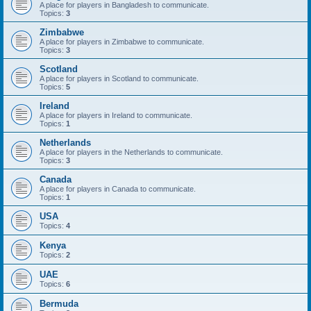
A place for players in Bangladesh to communicate.
Topics:
3
Zimbabwe
A place for players in Zimbabwe to communicate.
Topics:
3
Scotland
A place for players in Scotland to communicate.
Topics:
5
Ireland
A place for players in Ireland to communicate.
Topics:
1
Netherlands
A place for players in the Netherlands to communicate.
Topics:
3
Canada
A place for players in Canada to communicate.
Topics:
1
USA
Topics:
4
Kenya
Topics:
2
UAE
Topics:
6
Bermuda