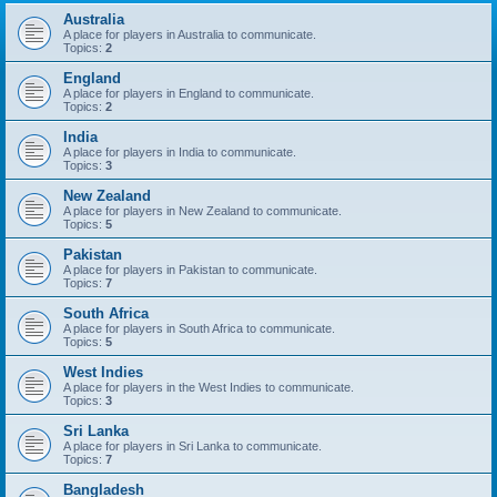
Australia
A place for players in Australia to communicate.
Topics:
2
England
A place for players in England to communicate.
Topics:
2
India
A place for players in India to communicate.
Topics:
3
New Zealand
A place for players in New Zealand to communicate.
Topics:
5
Pakistan
A place for players in Pakistan to communicate.
Topics:
7
South Africa
A place for players in South Africa to communicate.
Topics:
5
West Indies
A place for players in the West Indies to communicate.
Topics:
3
Sri Lanka
A place for players in Sri Lanka to communicate.
Topics:
7
Bangladesh