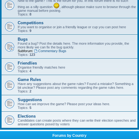
New to the game? This is the forum for you. In this forum there is no such
thing as a silly question
, although please make sure to browse through the
game manual before posting.
Topics:
8
Competitions
If you want to organise or join a friendly league or cup you can post here
Topics:
9
Bugs
Found a bug? Post the details here. The more information you provide, the
more likely we can fix the bug quickly.
Subforum:
Commentary Bugs
Topics:
123
Friendlies
Organise friendly matches here
Topics:
4
Game Rules
Have any suggestions about the game rules? Found a mistake? Something a
bit unclear? Please post any comments regarding the game rules here.
Topics:
2
Suggestions
How can we improve the game? Please post your ideas here.
Topics:
5
Elections
Candidates can create posts where they can write their election speeches and
answer questions posed by voters
Forums by Country