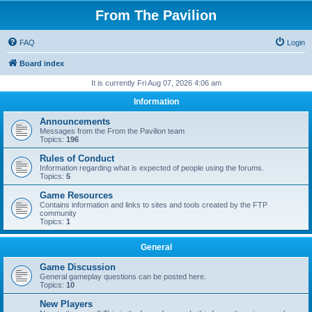
From The Pavilion
FAQ
Login
Board index
It is currently Fri Aug 07, 2026 4:06 am
Information
Announcements
Messages from the From the Pavilion team
Topics:
196
Rules of Conduct
Information regarding what is expected of people using the forums.
Topics:
5
Game Resources
Contains information and links to sites and tools created by the FTP
community
Topics:
1
General
Game Discussion
General gameplay questions can be posted here.
Topics:
10
New Players