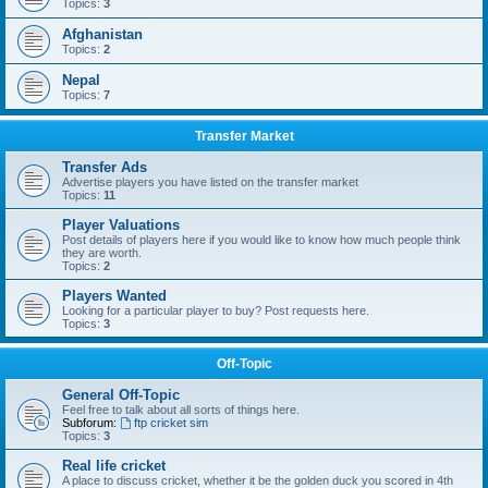
Topics:
3
Afghanistan
Topics:
2
Nepal
Topics:
7
Transfer Market
Transfer Ads
Advertise players you have listed on the transfer market
Topics:
11
Player Valuations
Post details of players here if you would like to know how much people think
they are worth.
Topics:
2
Players Wanted
Looking for a particular player to buy? Post requests here.
Topics:
3
Off-Topic
General Off-Topic
Feel free to talk about all sorts of things here.
Subforum:
ftp cricket sim
Topics:
3
Real life cricket
A place to discuss cricket, whether it be the golden duck you scored in 4th