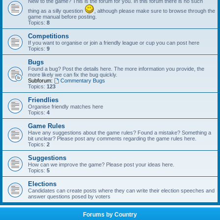
New to the game? This is the forum for you. In this forum there is no such
thing as a silly question
, although please make sure to browse through the
game manual before posting.
Topics:
8
Competitions
If you want to organise or join a friendly league or cup you can post here
Topics:
9
Bugs
Found a bug? Post the details here. The more information you provide, the
more likely we can fix the bug quickly.
Subforum:
Commentary Bugs
Topics:
123
Friendlies
Organise friendly matches here
Topics:
4
Game Rules
Have any suggestions about the game rules? Found a mistake? Something a
bit unclear? Please post any comments regarding the game rules here.
Topics:
2
Suggestions
How can we improve the game? Please post your ideas here.
Topics:
5
Elections
Candidates can create posts where they can write their election speeches and
answer questions posed by voters
Forums by Country