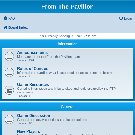
From The Pavilion
FAQ
Login
Board index
It is currently Sat Aug 08, 2026 3:44 am
Information
Announcements
Messages from the From the Pavilion team
Topics:
196
Rules of Conduct
Information regarding what is expected of people using the forums.
Topics:
5
Game Resources
Contains information and links to sites and tools created by the FTP
community
Topics:
1
General
Game Discussion
General gameplay questions can be posted here.
Topics:
10
New Players