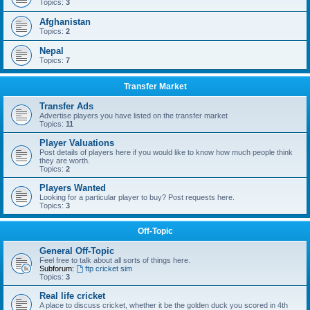
Topics:
3
Afghanistan
Topics:
2
Nepal
Topics:
7
Transfer Market
Transfer Ads
Advertise players you have listed on the transfer market
Topics:
11
Player Valuations
Post details of players here if you would like to know how much people think
they are worth.
Topics:
2
Players Wanted
Looking for a particular player to buy? Post requests here.
Topics:
3
Off-Topic
General Off-Topic
Feel free to talk about all sorts of things here.
Subforum:
ftp cricket sim
Topics:
3
Real life cricket
A place to discuss cricket, whether it be the golden duck you scored in 4th