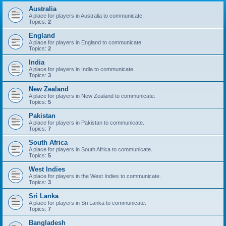
Australia
A place for players in Australia to communicate.
Topics:
2
England
A place for players in England to communicate.
Topics:
2
India
A place for players in India to communicate.
Topics:
3
New Zealand
A place for players in New Zealand to communicate.
Topics:
5
Pakistan
A place for players in Pakistan to communicate.
Topics:
7
South Africa
A place for players in South Africa to communicate.
Topics:
5
West Indies
A place for players in the West Indies to communicate.
Topics:
3
Sri Lanka
A place for players in Sri Lanka to communicate.
Topics:
7
Bangladesh