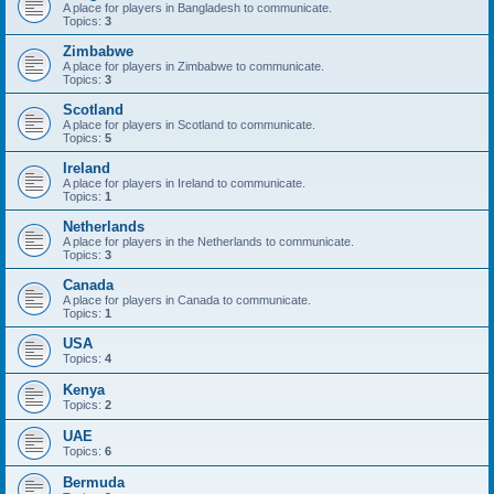
A place for players in Bangladesh to communicate.
Topics:
3
Zimbabwe
A place for players in Zimbabwe to communicate.
Topics:
3
Scotland
A place for players in Scotland to communicate.
Topics:
5
Ireland
A place for players in Ireland to communicate.
Topics:
1
Netherlands
A place for players in the Netherlands to communicate.
Topics:
3
Canada
A place for players in Canada to communicate.
Topics:
1
USA
Topics:
4
Kenya
Topics:
2
UAE
Topics:
6
Bermuda