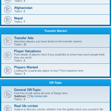
Topics:
3
Afghanistan
Topics:
2
Nepal
Topics:
7
Transfer Market
Transfer Ads
Advertise players you have listed on the transfer market
Topics:
11
Player Valuations
Post details of players here if you would like to know how much people think
they are worth.
Topics:
2
Players Wanted
Looking for a particular player to buy? Post requests here.
Topics:
3
Off-Topic
General Off-Topic
Feel free to talk about all sorts of things here.
Subforum:
ftp cricket sim
Topics:
3
Real life cricket
A place to discuss cricket, whether it be the golden duck you scored in 4th