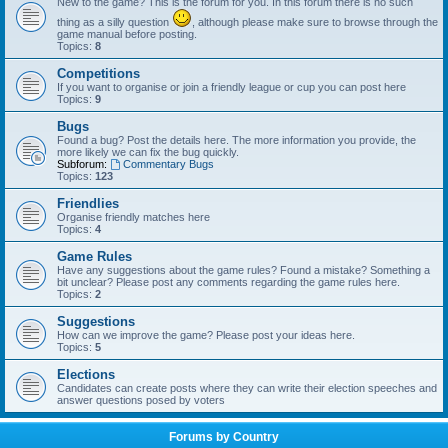
New to the game? This is the forum for you. In this forum there is no such
thing as a silly question
, although please make sure to browse through the
game manual before posting.
Topics:
8
Competitions
If you want to organise or join a friendly league or cup you can post here
Topics:
9
Bugs
Found a bug? Post the details here. The more information you provide, the
more likely we can fix the bug quickly.
Subforum:
Commentary Bugs
Topics:
123
Friendlies
Organise friendly matches here
Topics:
4
Game Rules
Have any suggestions about the game rules? Found a mistake? Something a
bit unclear? Please post any comments regarding the game rules here.
Topics:
2
Suggestions
How can we improve the game? Please post your ideas here.
Topics:
5
Elections
Candidates can create posts where they can write their election speeches and
answer questions posed by voters
Forums by Country