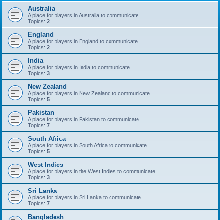
Australia
A place for players in Australia to communicate.
Topics:
2
England
A place for players in England to communicate.
Topics:
2
India
A place for players in India to communicate.
Topics:
3
New Zealand
A place for players in New Zealand to communicate.
Topics:
5
Pakistan
A place for players in Pakistan to communicate.
Topics:
7
South Africa
A place for players in South Africa to communicate.
Topics:
5
West Indies
A place for players in the West Indies to communicate.
Topics:
3
Sri Lanka
A place for players in Sri Lanka to communicate.
Topics:
7
Bangladesh