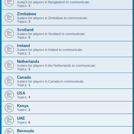
A place for players in Bangladesh to communicate.
Topics:
3
Zimbabwe
A place for players in Zimbabwe to communicate.
Topics:
3
Scotland
A place for players in Scotland to communicate.
Topics:
5
Ireland
A place for players in Ireland to communicate.
Topics:
1
Netherlands
A place for players in the Netherlands to communicate.
Topics:
3
Canada
A place for players in Canada to communicate.
Topics:
1
USA
Topics:
4
Kenya
Topics:
2
UAE
Topics:
6
Bermuda