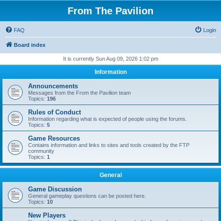
From The Pavilion
FAQ
Login
Board index
It is currently Sun Aug 09, 2026 1:02 pm
Information
Announcements
Messages from the From the Pavilion team
Topics:
196
Rules of Conduct
Information regarding what is expected of people using the forums.
Topics:
5
Game Resources
Contains information and links to sites and tools created by the FTP
community
Topics:
1
General
Game Discussion
General gameplay questions can be posted here.
Topics:
10
New Players