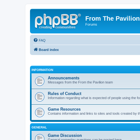
From The Pavilion
Forums
FAQ
Board index
INFORMATION
Announcements
Messages from the From the Pavilion team
Rules of Conduct
Information regarding what is expected of people using the f
Game Resources
Contains information and links to sites and tools created by
GENERAL
Game Discussion
General gameplay questions can be posted here.