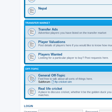
Nepal
TRANSFER MARKET
Transfer Ads
Advertise players you have listed on the transfer market
Player Valuations
Post details of players here if you would like to know how mu
Players Wanted
Looking for a particular player to buy? Post requests here.
OFF-TOPIC
General Off-Topic
Feel free to talk about all sorts of things here.
Subforum:
ftp cricket sim
Real life cricket
A place to discuss cricket, whether it be the golden duck you
matches.
LOGIN
Username:
Password: