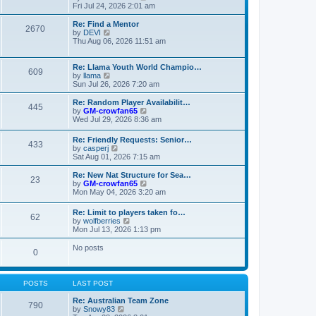
t
t
a
i
Fri Jul 24, 2026 2:01 am
p
t
e
o
e
w
Re: Find a Mentor
2670
s
s
t
V
by
DEVI
t
t
h
i
Thu Aug 06, 2026 11:51 am
p
e
e
o
l
w
s
a
t
Re: Llama Youth World Champio…
609
t
t
h
V
by
llama
e
e
i
Sun Jul 26, 2026 7:20 am
s
l
e
t
a
w
Re: Random Player Availabilit…
445
p
t
t
V
by
GM-crowfan65
o
e
h
i
Wed Jul 29, 2026 8:36 am
s
s
e
e
t
t
l
w
Re: Friendly Requests: Senior…
p
a
433
t
V
by
casperj
o
t
h
i
Sat Aug 01, 2026 7:15 am
s
e
e
e
t
s
l
w
Re: New Nat Structure for Sea…
t
a
23
t
V
by
GM-crowfan65
p
t
h
i
Mon May 04, 2026 3:20 am
o
e
e
e
s
s
l
w
t
t
Re: Limit to players taken fo…
a
62
t
V
p
by
wolfberries
t
h
i
o
Mon Jul 13, 2026 1:13 pm
e
e
e
s
s
l
w
t
No posts
t
a
0
t
p
t
h
o
e
e
s
s
l
t
POSTS
LAST POST
t
a
p
t
Re: Australian Team Zone
o
790
e
V
by
Snowy83
s
s