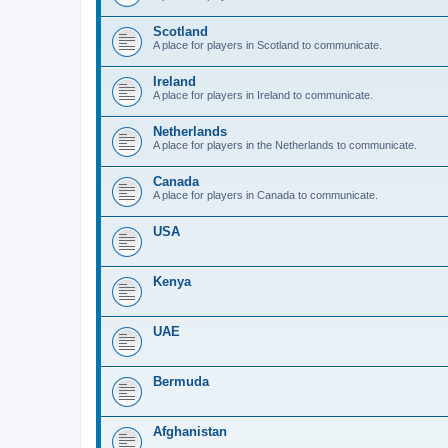
Scotland
A place for players in Scotland to communicate.
Ireland
A place for players in Ireland to communicate.
Netherlands
A place for players in the Netherlands to communicate.
Canada
A place for players in Canada to communicate.
USA
Kenya
UAE
Bermuda
Afghanistan