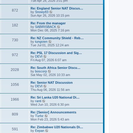
i
Tue Apr 28, 2026 3:01 pm
t
t
e
p
w
Re: England Senior NAT Discus…
o
872
t
V
by
Snowy83
s
h
i
Sun Apr 26, 2026 10:15 pm
t
e
e
l
w
Re: From the manager
182
a
t
V
by
SABIRISBACK
t
h
i
Mon Dec 08, 2025 7:16 pm
e
e
e
s
l
w
Re: NZ Community Shield - Reb…
t
730
a
t
V
by
tungsten
p
t
h
i
Tue Jul 01, 2025 12:24 am
o
e
e
e
s
s
l
w
Re: PSL 17 Discussion and Sig…
t
t
972
a
t
V
by
DEVI
p
t
h
i
Fri Aug 07, 2026 6:07 am
o
e
e
e
s
s
l
w
Re: South Africa Senior Discu…
t
t
2028
a
t
V
by
boscorp
p
t
h
i
Sat May 02, 2026 10:33 am
o
e
e
e
s
s
l
w
Re: Senior NAT Discussion
t
t
1056
a
t
V
by
DEVI
p
t
h
i
Thu Aug 06, 2026 11:56 am
o
e
e
e
s
s
l
w
Re: Sri Lanka U20 National Di…
t
t
1966
a
t
V
by
ranti
p
t
h
i
Wed Jun 10, 2026 6:30 pm
o
e
e
e
s
s
l
w
Re: [Senior] Announcements
t
t
809
a
t
V
by
Turbz
p
t
h
i
Mon Feb 23, 2026 5:43 am
o
e
e
e
s
s
l
w
Re: Zimbabwe U20 Nationals Di…
t
t
591
a
t
V
by
Eepan
p
t