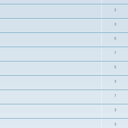
2
3
5
7
5
3
7
3
3