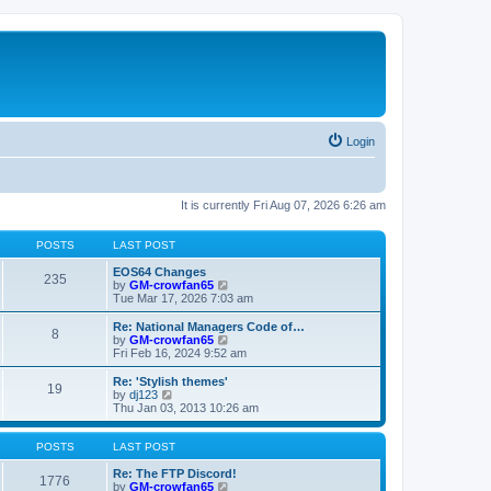
Login
It is currently Fri Aug 07, 2026 6:26 am
POSTS
LAST POST
EOS64 Changes
235
V
by
GM-crowfan65
i
Tue Mar 17, 2026 7:03 am
e
w
Re: National Managers Code of…
8
t
V
by
GM-crowfan65
h
i
Fri Feb 16, 2024 9:52 am
e
e
l
w
Re: 'Stylish themes'
19
a
t
V
by
dj123
t
h
i
Thu Jan 03, 2013 10:26 am
e
e
e
s
l
w
t
a
t
POSTS
LAST POST
p
t
h
o
e
e
Re: The FTP Discord!
1776
s
s
l
V
by
GM-crowfan65