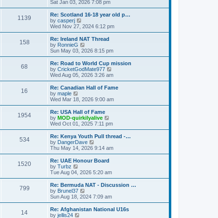
h
i
Sat Jan 03, 2026 7:08 pm
o
e
e
e
s
s
l
w
Re: Scotland 16-18 year old p…
t
t
1139
a
t
V
by
casperj
p
t
h
i
Wed Nov 27, 2024 6:12 pm
o
e
e
e
s
s
l
w
Re: Ireland NAT Thread
t
t
158
a
t
V
by
RonnieG
p
t
h
i
Sun May 03, 2026 8:15 pm
o
e
e
e
s
s
l
w
Re: Road to World Cup mission
t
t
68
a
t
V
by
CricketGodMate977
p
t
h
i
Wed Aug 05, 2026 3:26 am
o
e
e
e
s
s
l
w
Re: Canadian Hall of Fame
t
t
16
a
t
V
by
maple
p
t
h
i
Wed Mar 18, 2026 9:00 am
o
e
e
e
s
s
l
w
Re: USA Hall of Fame
t
t
1954
a
t
V
by
MOD-quirkilyalive
p
t
h
i
Wed Oct 01, 2025 7:11 pm
o
e
e
e
s
s
l
w
Re: Kenya Youth Pull thread -…
t
t
534
a
t
V
by
DangerDave
p
t
h
i
Thu May 14, 2026 9:14 am
o
e
e
e
s
s
l
w
Re: UAE Honour Board
t
t
1520
a
t
V
by
Turbz
p
t
h
i
Tue Aug 04, 2026 5:20 am
o
e
e
e
s
s
l
w
Re: Bermuda NAT - Discussion …
t
t
799
a
t
V
by
Brunel37
p
t
h
i
Sun Aug 18, 2024 7:09 am
o
e
e
e
s
s
l
w
Re: Afghanistan National U16s
t
t
14
a
t
V
by
jellis24
p