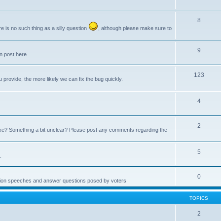
8
e is no such thing as a silly question
, although please make sure to
9
an post here
123
provide, the more likely we can fix the bug quickly.
4
2
e? Something a bit unclear? Please post any comments regarding the
5
.
0
ction speeches and answer questions posed by voters
TOPICS
2