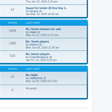
t
h
i
Thu Jan 15, 2026 2:24 pm
o
e
e
e
s
s
l
w
Sqaud for Under 20 One Day 1..
t
t
47
a
t
V
by
epcguy
p
t
h
i
Sat May 16, 2026 10:55 am
o
e
e
e
s
s
l
w
t
t
a
t
POSTS
LAST POST
p
t
h
o
e
e
Re: Senior keepers for sale
3459
s
s
V
l
by
maple
t
t
i
a
Mon Jul 13, 2026 12:57 pm
p
e
t
o
w
e
Re: Youth players
1385
s
t
s
V
by
mamoo
t
h
t
i
Mon Jan 05, 2026 11:35 am
e
p
e
l
o
w
Re: Senior players
523
a
s
t
V
by
CoachKnapovic
t
t
h
i
Sat Oct 18, 2025 8:03 pm
e
e
e
s
l
w
t
a
t
POSTS
LAST POST
p
t
h
o
e
e
Re: Hello
15
s
s
V
l
by
wolfberries
t
t
i
a
Mon Jul 20, 2026 9:57 am
p
e
t
o
w
e
No posts
s
0
t
s
t
h
t
e
p
l
o
a
s
t
t
e
s