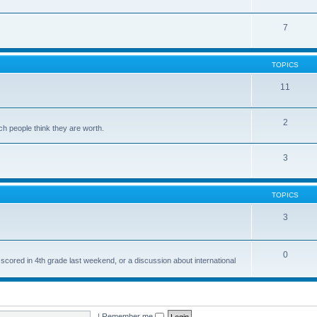
7
TOPICS
11
2
ch people think they are worth.
3
TOPICS
3
0
 scored in 4th grade last weekend, or a discussion about international
|
Remember me