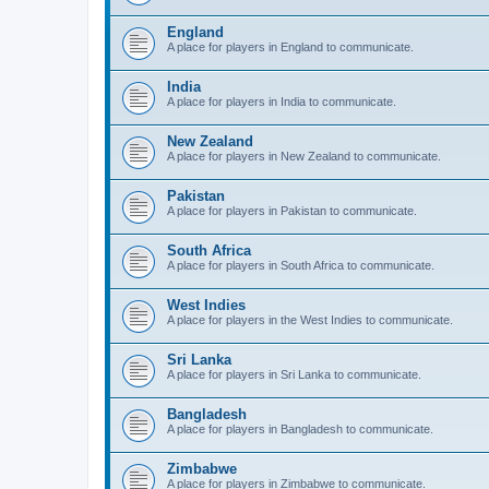
England
A place for players in England to communicate.
India
A place for players in India to communicate.
New Zealand
A place for players in New Zealand to communicate.
Pakistan
A place for players in Pakistan to communicate.
South Africa
A place for players in South Africa to communicate.
West Indies
A place for players in the West Indies to communicate.
Sri Lanka
A place for players in Sri Lanka to communicate.
Bangladesh
A place for players in Bangladesh to communicate.
Zimbabwe
A place for players in Zimbabwe to communicate.