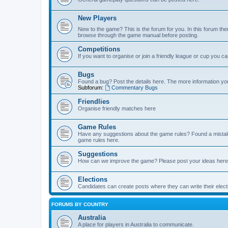
New Players
New to the game? This is the forum for you. In this forum ther
browse through the game manual before posting.
Competitions
If you want to organise or join a friendly league or cup you c
Bugs
Found a bug? Post the details here. The more information you 
Subforum:
Commentary Bugs
Friendlies
Organise friendly matches here
Game Rules
Have any suggestions about the game rules? Found a mistak
game rules here.
Suggestions
How can we improve the game? Please post your ideas here
Elections
Candidates can create posts where they can write their ele
FORUMS BY COUNTRY
Australia
A place for players in Australia to communicate.