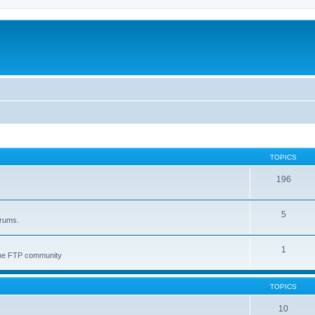
TOPICS
196
5
orums.
1
 the FTP community
TOPICS
10