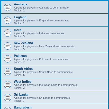
Australia
A place for players in Australia to communicate.
Topics:
2
England
A place for players in England to communicate.
Topics:
2
India
A place for players in India to communicate.
Topics:
3
New Zealand
A place for players in New Zealand to communicate.
Topics:
5
Pakistan
A place for players in Pakistan to communicate.
Topics:
7
South Africa
A place for players in South Africa to communicate.
Topics:
5
West Indies
A place for players in the West Indies to communicate.
Topics:
3
Sri Lanka
A place for players in Sri Lanka to communicate.
Topics:
7
Bangladesh