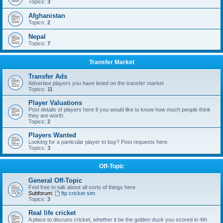
Topics:
3
Afghanistan
Topics:
2
Nepal
Topics:
7
Transfer Market
Transfer Ads
Advertise players you have listed on the transfer market
Topics:
11
Player Valuations
Post details of players here if you would like to know how much people think
they are worth.
Topics:
2
Players Wanted
Looking for a particular player to buy? Post requests here.
Topics:
3
Off-Topic
General Off-Topic
Feel free to talk about all sorts of things here.
Subforum:
ftp cricket sim
Topics:
3
Real life cricket
A place to discuss cricket, whether it be the golden duck you scored in 4th