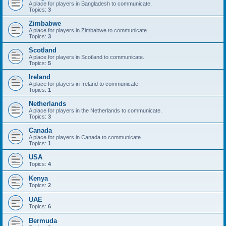
A place for players in Bangladesh to communicate.
Topics:
3
Zimbabwe
A place for players in Zimbabwe to communicate.
Topics:
3
Scotland
A place for players in Scotland to communicate.
Topics:
5
Ireland
A place for players in Ireland to communicate.
Topics:
1
Netherlands
A place for players in the Netherlands to communicate.
Topics:
3
Canada
A place for players in Canada to communicate.
Topics:
1
USA
Topics:
4
Kenya
Topics:
2
UAE
Topics:
6
Bermuda