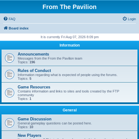
From The Pavilion
FAQ
Login
Board index
It is currently Fri Aug 07, 2026 8:09 pm
Information
Announcements
Messages from the From the Pavilion team
Topics:
196
Rules of Conduct
Information regarding what is expected of people using the forums.
Topics:
5
Game Resources
Contains information and links to sites and tools created by the FTP
community
Topics:
1
General
Game Discussion
General gameplay questions can be posted here.
Topics:
10
New Players