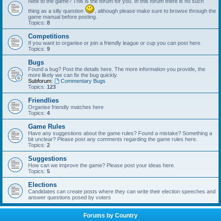
New to the game? This is the forum for you. In this forum there is no such
thing as a silly question
, although please make sure to browse through the
game manual before posting.
Topics:
8
Competitions
If you want to organise or join a friendly league or cup you can post here
Topics:
9
Bugs
Found a bug? Post the details here. The more information you provide, the
more likely we can fix the bug quickly.
Subforum:
Commentary Bugs
Topics:
123
Friendlies
Organise friendly matches here
Topics:
4
Game Rules
Have any suggestions about the game rules? Found a mistake? Something a
bit unclear? Please post any comments regarding the game rules here.
Topics:
2
Suggestions
How can we improve the game? Please post your ideas here.
Topics:
5
Elections
Candidates can create posts where they can write their election speeches and
answer questions posed by voters
Forums by Country